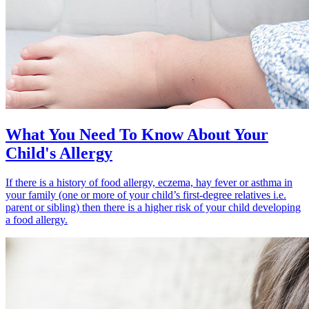
What You Need To Know About Your
Child's Allergy
If there is a history of food allergy, eczema, hay fever or asthma in
your family (one or more of your child’s first-degree relatives i.e.
parent or sibling) then there is a higher risk of your child developing
a food allergy.