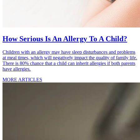
How Serious Is An Allergy To A Child?
Children with an allergy may have sleep disturbances and problems
at meal times, which will negatively impact the quality of family life.
There is 80% chance that a child can inherit allergies if both parents
have allergies.
MORE ARTICLES