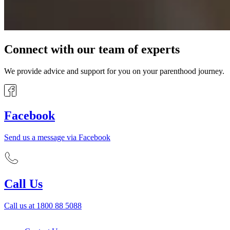
Connect with our team of experts
We provide advice and support for you on your parenthood journey.
Facebook
Send us a message via Facebook
Call Us
Call us at 1800 88 5088