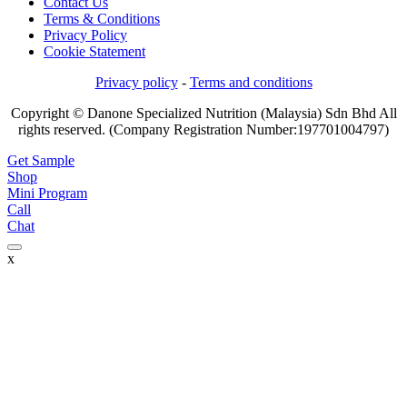
Contact Us
Terms & Conditions
Privacy Policy
Cookie Statement
Privacy policy
-
Terms and conditions
Copyright © Danone Specialized Nutrition (Malaysia) Sdn Bhd All
rights reserved. (Company Registration Number:197701004797)
Get Sample
Shop
Mini Program
Call
Chat
x