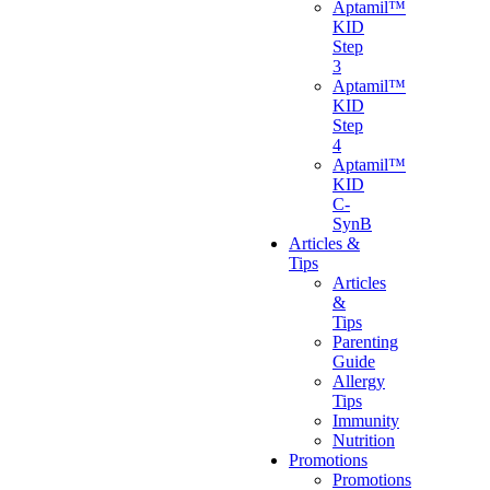
Aptamil™
KID
Step
3
Aptamil™
KID
Step
4
Aptamil™
KID
C-
SynB
Articles &
Tips
Articles
&
Tips
Parenting
Guide
Allergy
Tips
Immunity
Nutrition
Promotions
Promotions