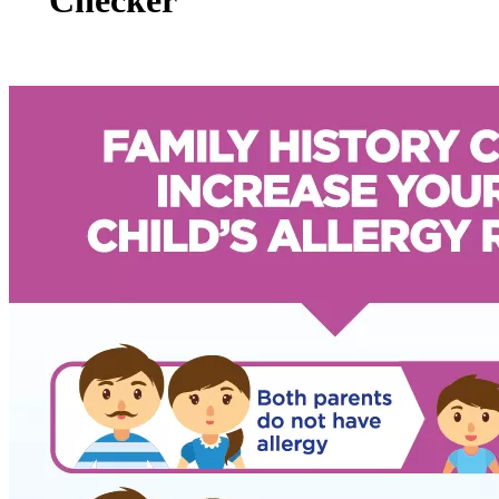
Checker