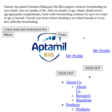
Danone Specialized Nutrition (Malaysia) Sdn Bhd supports exclusive breastfeeding for
your infant’s first six months of life. After six months of age, infants should receive
age-appropriate complementary foods while breastfeeding continues for up to two years
of age or beyond. Consult your doctor before deciding to use infant formula or if you
have difficulty breastfeeding.
I have read and understood this
Menu
Close
×
×
My Profile
My Profile
.
.
SIGN OUT
SIGN OUT
About Us
About
Us
Research
Manifesto
Products
Products