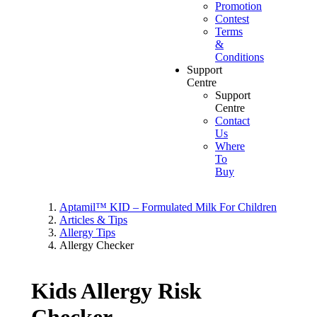
Promotion
Contest
Terms
&
Conditions
Support
Centre
Support
Centre
Contact
Us
Where
To
Buy
Aptamil™ KID – Formulated Milk For Children
Articles & Tips
Allergy Tips
Allergy Checker
Kids Allergy Risk