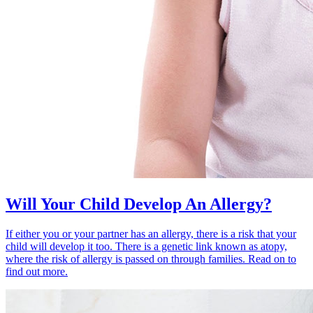
Will Your Child Develop An Allergy?
If either you or your partner has an allergy, there is a risk that your
child will develop it too. There is a genetic link known as atopy,
where the risk of allergy is passed on through families. Read on to
find out more.