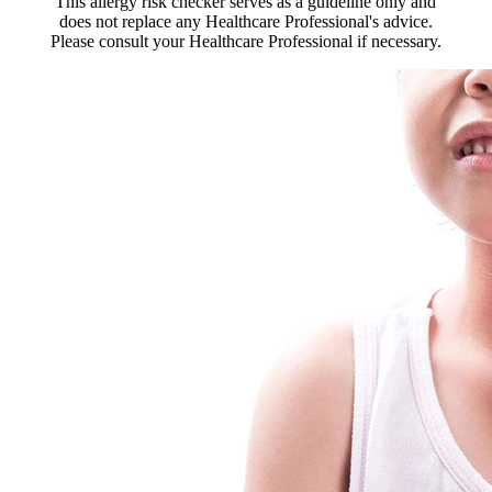
This allergy risk checker serves as a guideline only and
does not replace any Healthcare Professional's advice.
Please consult your Healthcare Professional if necessary.