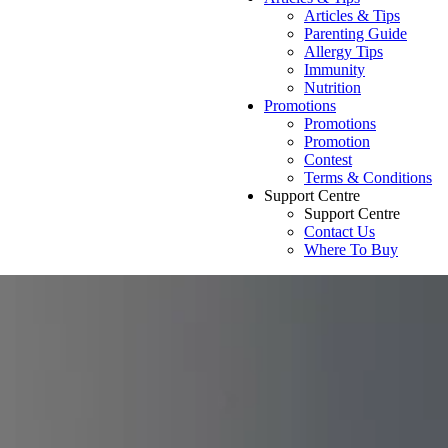
Articles & Tips
Parenting Guide
Allergy Tips
Immunity
Nutrition
Promotions
Promotions
Promotion
Contest
Terms & Conditions
Support Centre
Support Centre
Contact Us
Where To Buy