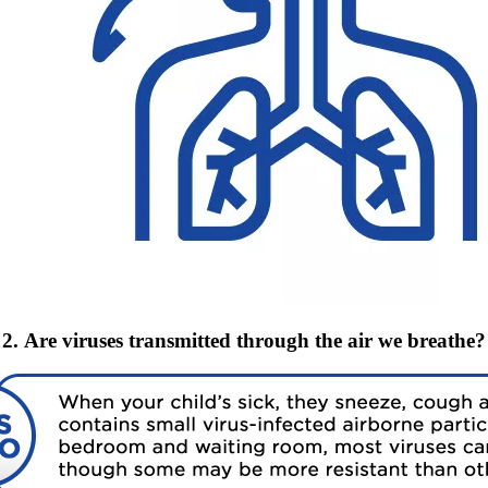
2. Are viruses transmitted through the air we breathe?