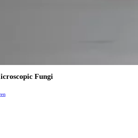
Microscopic Fungi
ren