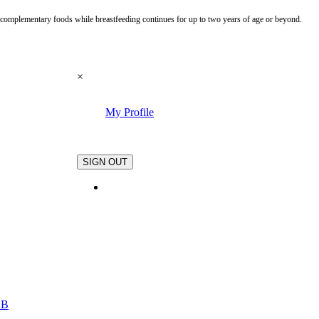
te complementary foods while breastfeeding continues for up to two years of age or beyond.
×
My Profile
.
SIGN OUT
nB