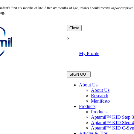
fant’s first six months of life. After six months of age, infants should receive age-appropria
ing.
Close
×
My Profile
.
SIGN OUT
About Us
About Us
Research
Manifesto
Products
Products
Aptamil™ KID Step 3
Aptamil™ KID Step 4
Aptamil™ KID C-Sy
Articles & Tips