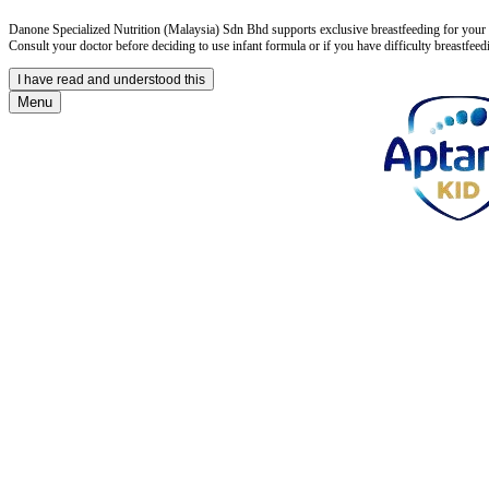
Danone Specialized Nutrition (Malaysia) Sdn Bhd supports exclusive breastfeeding for your in
Consult your doctor before deciding to use infant formula or if you have difficulty breastfeed
I have read and understood this
Menu