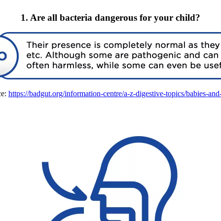
1. Are all bacteria dangerous for your child?
e:
https://badgut.org/information-centre/a-z-digestive-topics/babies-and-