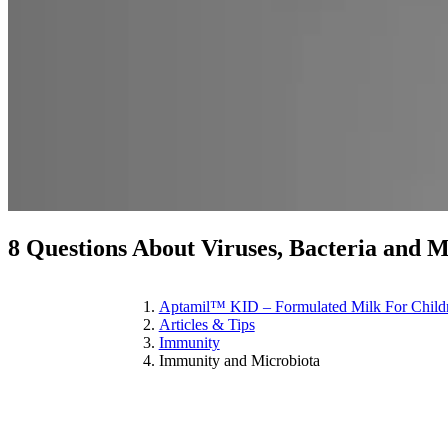
8 Questions About Viruses, Bacteria and 
Aptamil™ KID – Formulated Milk For Child
Articles & Tips
Immunity
Immunity and Microbiota