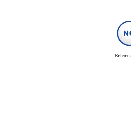
Referenc