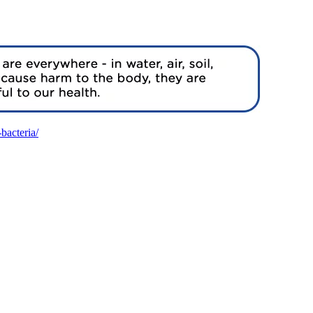
bacteria/