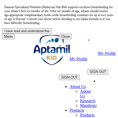
Danone Specialized Nutrition (Malaysia) Sdn Bhd supports exclusive breastfeeding for
your infant’s first six months of life. After six months of age, infants should receive
age-appropriate complementary foods while breastfeeding continues for up to two years
of age or beyond. Consult your doctor before deciding to use infant formula or if you
have difficulty breastfeeding.
I have read and understood this
Menu
Close
×
×
My Profile
My Profile
.
.
SIGN OUT
SIGN OUT
About Us
About
Us
Research
Manifesto
Products
Products