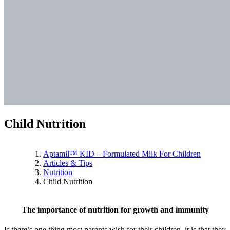
Child Nutrition
Aptamil™ KID – Formulated Milk For Children
Articles & Tips
Nutrition
Child Nutrition
The importance of nutrition for growth and immunity
If there’s one thing most parents wish for their children, it is that they