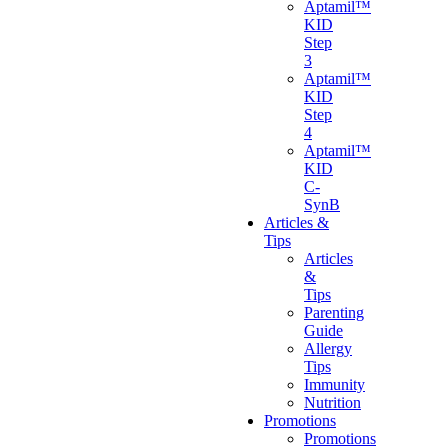
Aptamil™
KID
Step
3
Aptamil™
KID
Step
4
Aptamil™
KID
C-
SynB
Articles &
Tips
Articles
&
Tips
Parenting
Guide
Allergy
Tips
Immunity
Nutrition
Promotions
Promotions