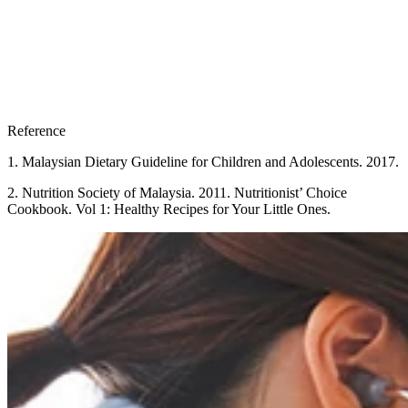
Reference
1. Malaysian Dietary Guideline for Children and Adolescents. 2017.
2. Nutrition Society of Malaysia. 2011. Nutritionist’ Choice
Cookbook. Vol 1: Healthy Recipes for Your Little Ones.