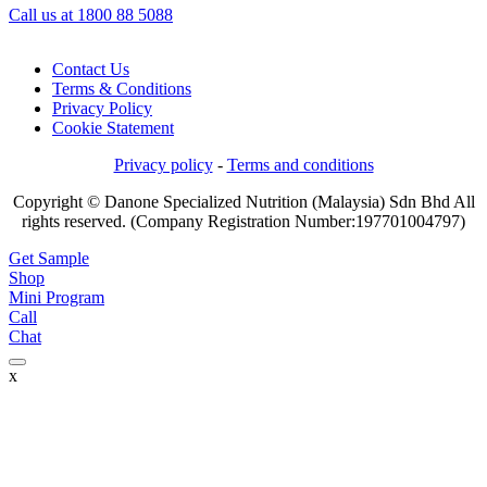
Call us at 1800 88 5088
Contact Us
Terms & Conditions
Privacy Policy
Cookie Statement
Privacy policy
-
Terms and conditions
Copyright © Danone Specialized Nutrition (Malaysia) Sdn Bhd All
rights reserved. (Company Registration Number:197701004797)
Get Sample
Shop
Mini Program
Call
Chat
x