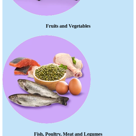
Fruits and Vegetables
Fish, Poultry, Meat and Legumes