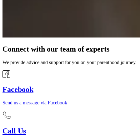
Connect with our team of experts
We provide advice and support for you on your parenthood journey.
Facebook
Send us a message via Facebook
Call Us