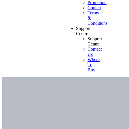
Promotion
Contest
Terms
&
Conditions
Support
Centre
Support
Centre
Contact
Us
Where
To
Buy