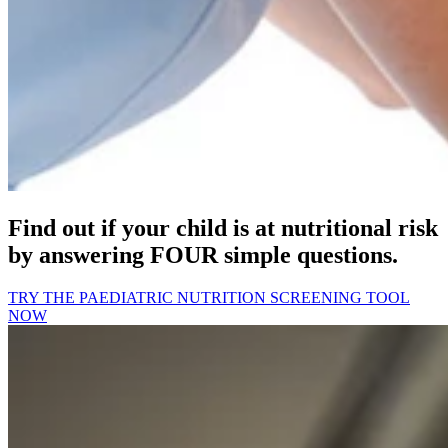
Find out if your child is at nutritional risk
by answering FOUR simple questions.
TRY THE PAEDIATRIC NUTRITION SCREENING TOOL
NOW