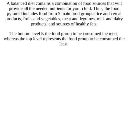
A balanced diet contains a combination of food sources that will
provide all the needed nutrients for your child. Thus, the food
pyramid includes food from 5 main food groups: rice and cereal
products, fruits and vegetables, meat and legumes, milk and dairy
products, and sources of healthy fats.
The bottom level is the food group to be consumed the most,
whereas the top level represents the food group to be consumed the
least.