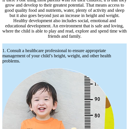
grow and develop to their greatest potential. That means access to
good quality food and nutrients, water, plenty of activity and sleep
but it also goes beyond just an increase in height and weight.
Healthy development also includes social, emotional and
educational development. An environment that is safe and loving,
where the child is able to play and read, explore and spend time with
friends and family.
1. Consult a healthcare professional to ensure appropriate
management of your child’s height, weight, and other health
problems.