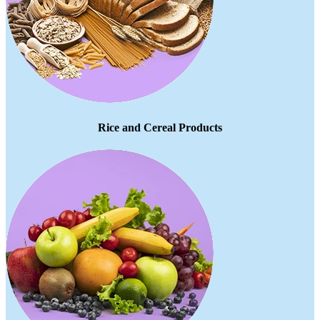
Rice and Cereal Products