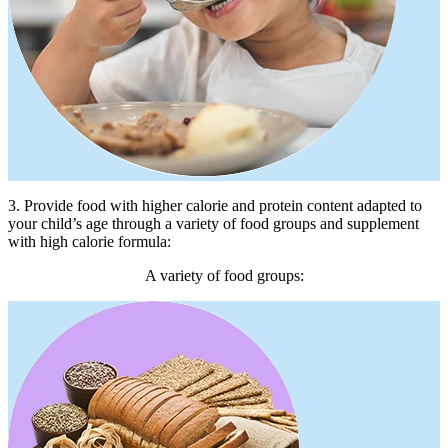
3. Provide food with higher calorie and protein content adapted to
your child’s age through a variety of food groups and supplement
with high calorie formula:
A variety of food groups: