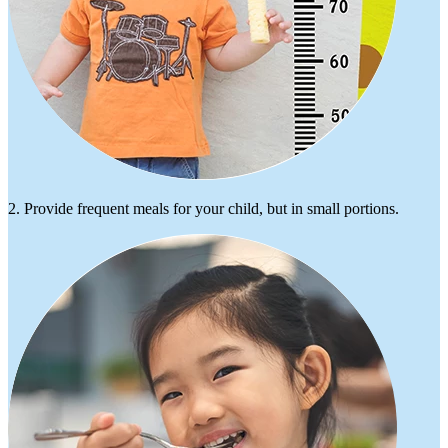
2. Provide frequent meals for your child, but in small portions.