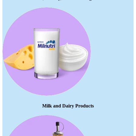
Milk and Dairy Products