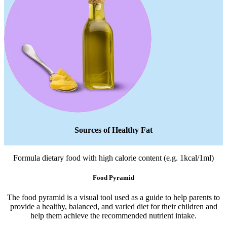
Sources of Healthy Fat
Formula dietary food with high calorie content (e.g. 1kcal/1ml)
Food Pyramid
The food pyramid is a visual tool used as a guide to help parents to
provide a healthy, balanced, and varied diet for their children and
help them achieve the recommended nutrient intake.