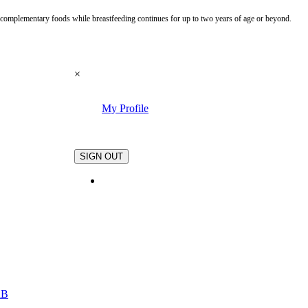
te complementary foods while breastfeeding continues for up to two years of age or beyond.
×
My Profile
.
SIGN OUT
nB