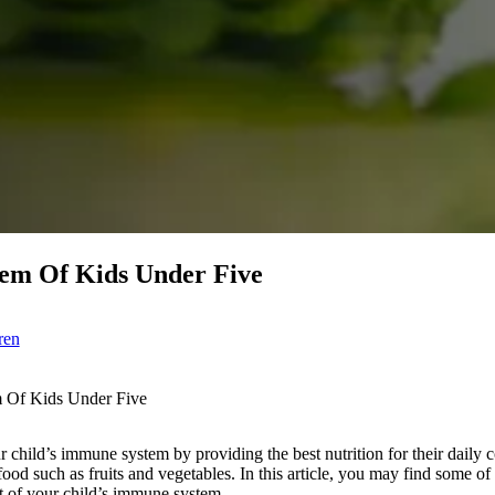
em Of Kids Under Five
ren
 Of Kids Under Five
 child’s immune system by providing the best nutrition for their daily
food such as fruits and vegetables. In this article, you may find some of
t of your child’s immune system.