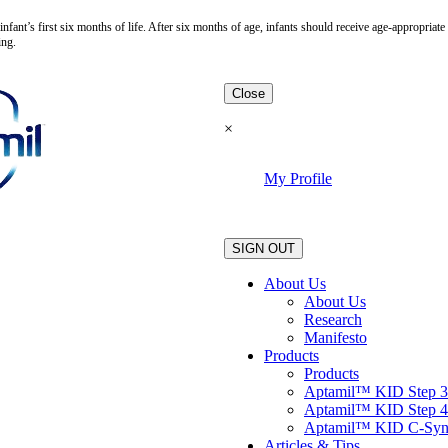
fant’s first six months of life. After six months of age, infants should receive age-appropria
ing.
Close
×
My Profile
.
SIGN OUT
About Us
About Us
Research
Manifesto
Products
Products
Aptamil™ KID Step 3
Aptamil™ KID Step 4
Aptamil™ KID C-Sy
Articles & Tips