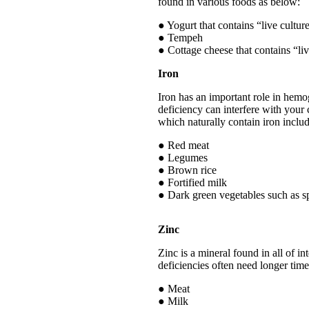
found in various foods as below:
● Yogurt that contains “live cultur
● Tempeh
● Cottage cheese that contains “liv
Iron
Iron has an important role in hemog
deficiency can interfere with your 
which naturally contain iron includ
● Red meat
● Legumes
● Brown rice
● Fortified milk
● Dark green vegetables such as s
Zinc
Zinc is a mineral found in all of i
deficiencies often need longer tim
● Meat
● Milk