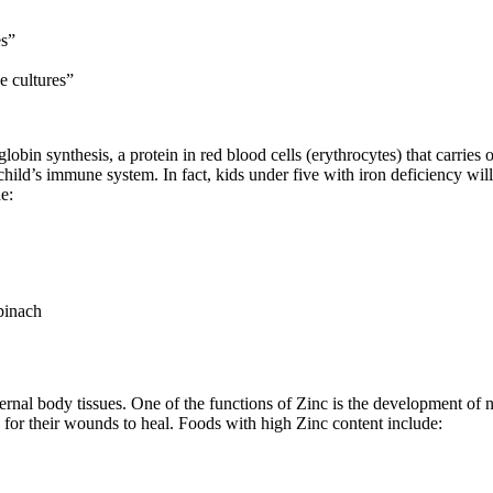
es”
e cultures”
lobin synthesis, a protein in red blood cells (erythrocytes) that carries 
child’s immune system. In fact, kids under five with iron deficiency will
e:
pinach
nternal body tissues. One of the functions of Zinc is the development of
e for their wounds to heal. Foods with high Zinc content include: