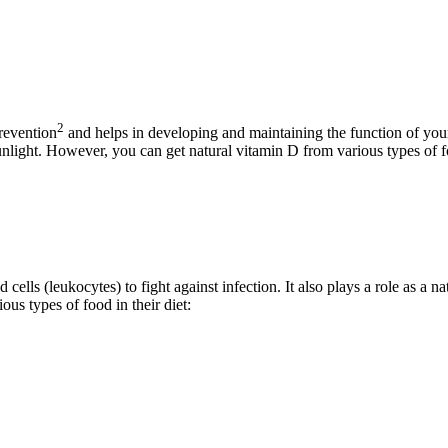
2
prevention
and helps in developing and maintaining the function of yo
unlight. However, you can get natural vitamin D from various types of f
cells (leukocytes) to fight against infection. It also plays a role as a n
ous types of food in their diet: