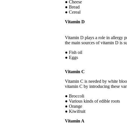
● Cheese
● Bread
● Cereal
Vitamin D
Vitamin D plays a role in allergy 
the main sources of vitamin D is s
● Fish oil
● Eggs
Vitamin C
Vitamin C is needed by white blood 
vitamin C by introducing these vari
● Broccoli
● Various kinds of edible roots
● Orange
● Kiwifruit
Vitamin A