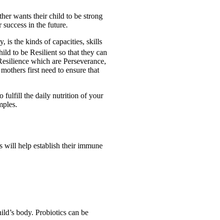
er wants their child to be strong
r success in the future.
is the kinds of capacities, skills
child to be Resilient so that they can
esilience which are Perseverance,
mothers first need to ensure that
fulfill the daily nutrition of your
mples.
 will help establish their immune
hild’s body. Probiotics can be