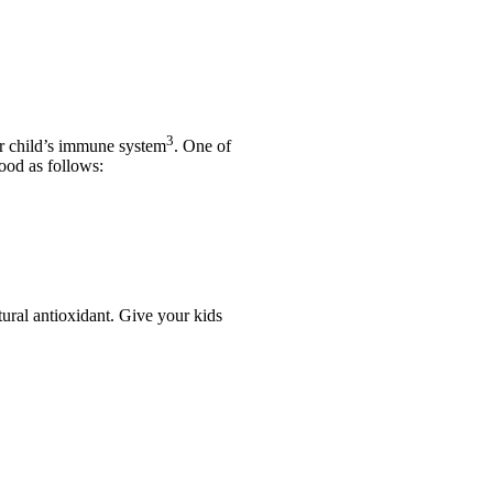
3
ur child’s immune system
. One of
ood as follows:
atural antioxidant. Give your kids