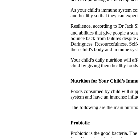
As your child’s immune system con
and healthy so that they can experi
Resilience, according to Dr Jack S
and abilities that give people a se
bounce back from failures despite 
Daringness, Resourcefulness, Self-R
their child's body and immune syst
Your child’s daily nutrition will a
child by giving them healthy food
Nutrition for Your Child’s Imm
Foods consumed by child will suppo
system and have an immense influen
The following are the main nutrit
Probiotic
Probiotic is the good bacteria. The