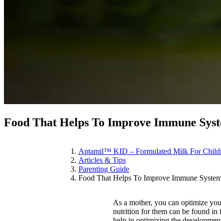
Food That Helps To Improve Immune Syst
Aptamil™ KID – Formulated Milk For Child
Articles & Tips
Parenting Guide
Food That Helps To Improve Immune System
As a mother, you can optimize your
nutrition for them can be found in 
help in optimizing the developmen