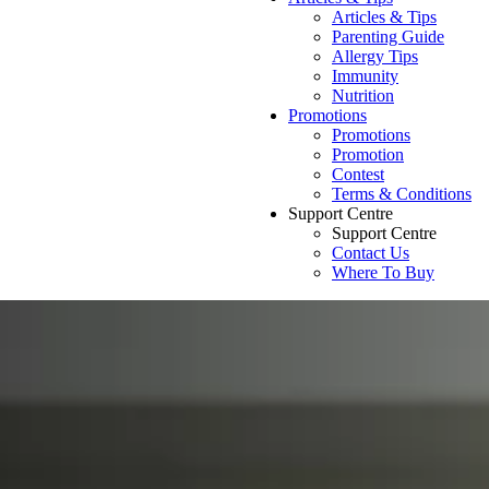
Articles & Tips
Parenting Guide
Allergy Tips
Immunity
Nutrition
Promotions
Promotions
Promotion
Contest
Terms & Conditions
Support Centre
Support Centre
Contact Us
Where To Buy