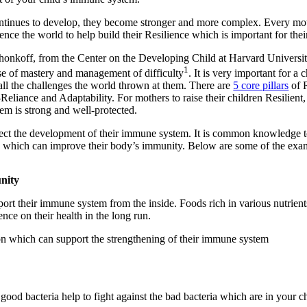
tinues to develop, they become stronger and more complex. Every moth
ence the world to help build their Resilience which is important for thei
honkoff, from the Center on the Developing Child at Harvard University, 
1
nse of mastery and management of difficulty
. It is very important for a 
all the challenges the world thrown at them. There are
5 core pillars
of R
eliance and Adaptability. For mothers to raise their children Resilient, 
em is strong and well-protected.
ffect the development of their immune system. It is common knowledge to 
s which can improve their body’s immunity. Below are some of the exa
unity
rt their immune system from the inside. Foods rich in various nutrients
ce on their health in the long run.
ion which can support the strengthening of their immune system
 good bacteria help to fight against the bad bacteria which are in your c