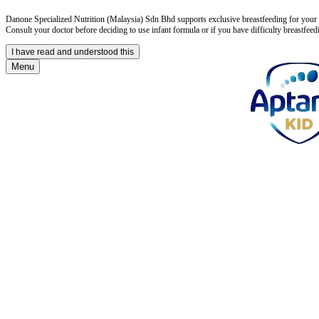
Danone Specialized Nutrition (Malaysia) Sdn Bhd supports exclusive breastfeeding for your in
Consult your doctor before deciding to use infant formula or if you have difficulty breastfeed
I have read and understood this
Menu