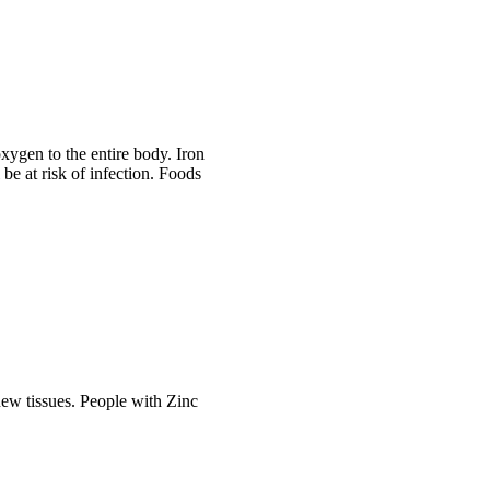
oxygen to the entire body. Iron
 be at risk of infection. Foods
 new tissues. People with Zinc