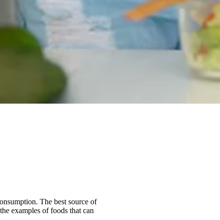
 consumption. The best source of
 the examples of foods that can