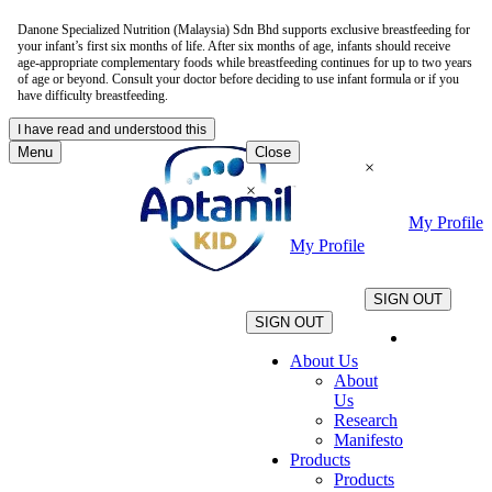
Danone Specialized Nutrition (Malaysia) Sdn Bhd supports exclusive breastfeeding for
your infant’s first six months of life. After six months of age, infants should receive
age-appropriate complementary foods while breastfeeding continues for up to two years
of age or beyond. Consult your doctor before deciding to use infant formula or if you
have difficulty breastfeeding.
I have read and understood this
Menu
Close
×
×
My Profile
My Profile
.
.
SIGN OUT
SIGN OUT
About Us
About
Us
Research
Manifesto
Products
Products