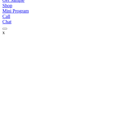
Get Sample
Shop
Mini Program
Call
Chat
x