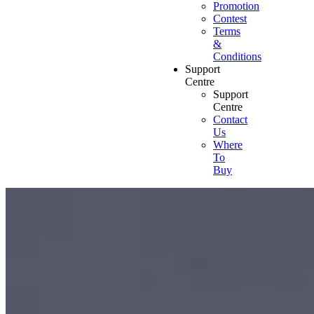
Promotion
Contest
Terms
&
Conditions
Support
Centre
Support
Centre
Contact
Us
Where
To
Buy