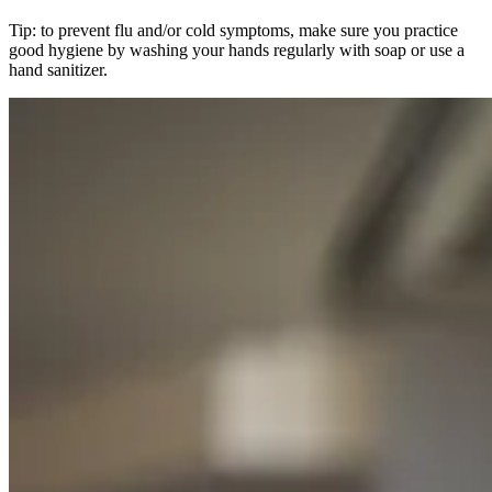
Tip: to prevent flu and/or cold symptoms, make sure you practice
good hygiene by washing your hands regularly with soap or use a
hand sanitizer.