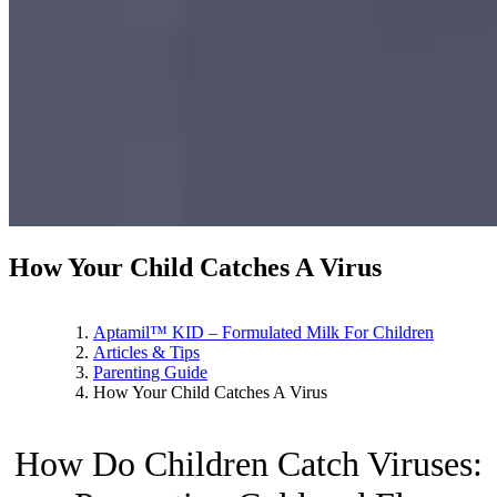
How Your Child Catches A Virus
Aptamil™ KID – Formulated Milk For Children
Articles & Tips
Parenting Guide
How Your Child Catches A Virus
How Do Children Catch Viruses: