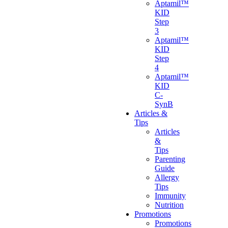
Aptamil™
KID
Step
3
Aptamil™
KID
Step
4
Aptamil™
KID
C-
SynB
Articles &
Tips
Articles
&
Tips
Parenting
Guide
Allergy
Tips
Immunity
Nutrition
Promotions
Promotions