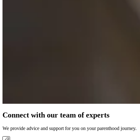
Connect with our team of experts
We provide advice and support for you on your parenthood journey.