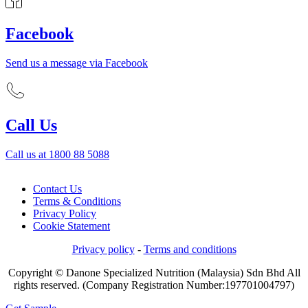
Facebook
Send us a message via Facebook
Call Us
Call us at 1800 88 5088
Contact Us
Terms & Conditions
Privacy Policy
Cookie Statement
Privacy policy
-
Terms and conditions
Copyright © Danone Specialized Nutrition (Malaysia) Sdn Bhd All
rights reserved. (Company Registration Number:197701004797)