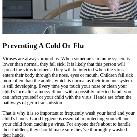
Preventing A Cold Or Flu
Viruses are always around us. When someone’s immune system is
lower than normal, they fall sick. It is likely that this person will
spread the virus to others. They will be infected when the virus
enters their body through the nose, eyes or mouth. Children fall sick
more often than the adults, which is normal as their immune system
is still developing. Every time you touch your nose or clean your
child’s face after a messy dinner with a possibly infected hand, you
can infect yourself or your child with the virus. Hands are often the
pathways of germ transmission.
That is why it is so important to frequently wash your hand and your
child’s hands. Good hygiene is essential in protecting yourself and
your child from catching a virus. For anyone that’s about to handle
their toddlers, they should make sure they’ve thoroughly washed
their hands.