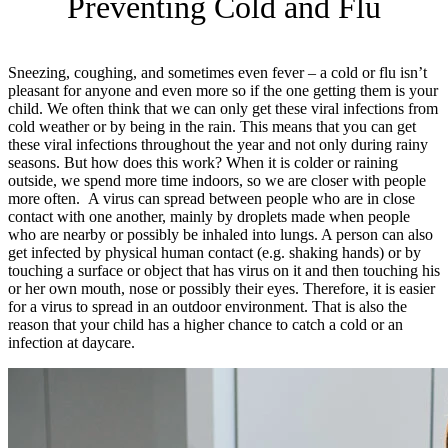
Preventing Cold and Flu
Sneezing, coughing, and sometimes even fever – a cold or flu isn’t
pleasant for anyone and even more so if the one getting them is your
child. We often think that we can only get these viral infections from
cold weather or by being in the rain. This means that you can get
these viral infections throughout the year and not only during rainy
seasons. But how does this work? When it is colder or raining
outside, we spend more time indoors, so we are closer with people
more often. A virus can spread between people who are in close
contact with one another, mainly by droplets made when people
who are nearby or possibly be inhaled into lungs. A person can also
get infected by physical human contact (e.g. shaking hands) or by
touching a surface or object that has virus on it and then touching his
or her own mouth, nose or possibly their eyes. Therefore, it is easier
for a virus to spread in an outdoor environment. That is also the
reason that your child has a higher chance to catch a cold or an
infection at daycare.