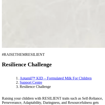
#RAISETHEMRESILIENT
Resilience Challenge
Aptamil™ KID – Formulated Milk For Children
Support Centre
Resilience Challenge
Raising your children with RESILIENT traits such as Self-Reliance,
Perseverance, Adaptability, Daringness, and Resourcefulness gets