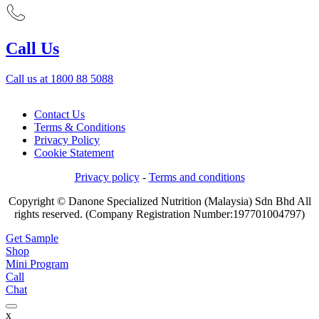
Call Us
Call us at 1800 88 5088
Contact Us
Terms & Conditions
Privacy Policy
Cookie Statement
Privacy policy
-
Terms and conditions
Copyright © Danone Specialized Nutrition (Malaysia) Sdn Bhd All
rights reserved. (Company Registration Number:197701004797)
Get Sample
Shop
Mini Program
Call
Chat
x