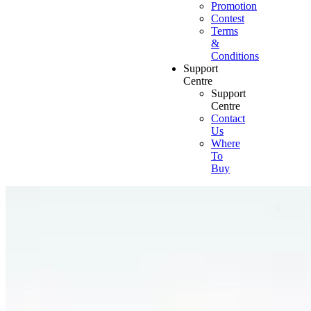
Promotion
Contest
Terms
&
Conditions
Support
Centre
Support
Centre
Contact
Us
Where
To
Buy