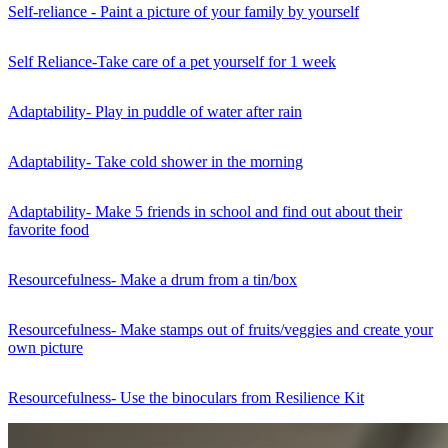
Self-reliance - Paint a picture of your family by yourself
Self Reliance-Take care of a pet yourself for 1 week
Adaptability- Play in puddle of water after rain
Adaptability- Take cold shower in the morning
Adaptability- Make 5 friends in school and find out about their
favorite food
Resourcefulness- Make a drum from a tin/box
Resourcefulness- Make stamps out of fruits/veggies and create your
own picture
Resourcefulness- Use the binoculars from Resilience Kit