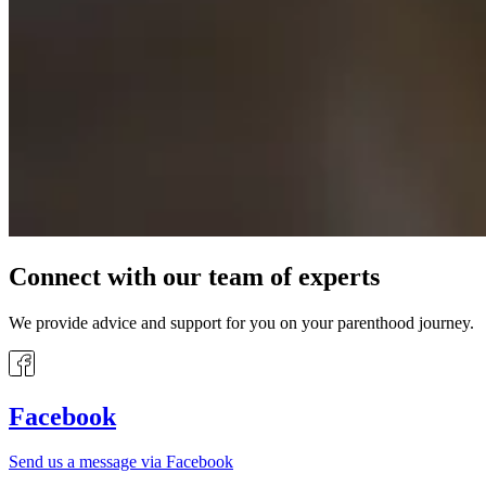
Connect with our team of experts
We provide advice and support for you on your parenthood journey.
Facebook
Send us a message via Facebook