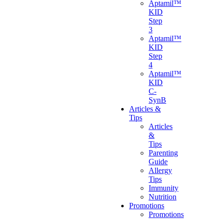
Aptamil™
KID
Step
3
Aptamil™
KID
Step
4
Aptamil™
KID
C-
SynB
Articles &
Tips
Articles
&
Tips
Parenting
Guide
Allergy
Tips
Immunity
Nutrition
Promotions
Promotions