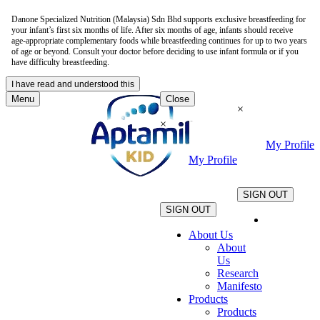
Danone Specialized Nutrition (Malaysia) Sdn Bhd supports exclusive breastfeeding for
your infant’s first six months of life. After six months of age, infants should receive
age-appropriate complementary foods while breastfeeding continues for up to two years
of age or beyond. Consult your doctor before deciding to use infant formula or if you
have difficulty breastfeeding.
I have read and understood this
Menu
Close
×
×
My Profile
My Profile
.
.
SIGN OUT
SIGN OUT
About Us
About
Us
Research
Manifesto
Products
Products