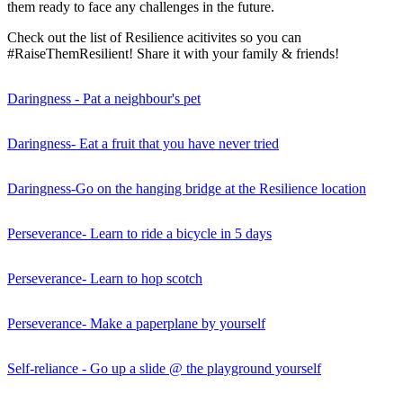
them ready to face any challenges in the future.
Check out the list of Resilience acitivites so you can
#RaiseThemResilient! Share it with your family & friends!
Daringness - Pat a neighbour's pet
Daringness- Eat a fruit that you have never tried
Daringness-Go on the hanging bridge at the Resilience location
Perseverance- Learn to ride a bicycle in 5 days
Perseverance- Learn to hop scotch
Perseverance- Make a paperplane by yourself
Self-reliance - Go up a slide @ the playground yourself