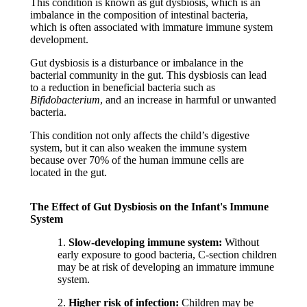
This condition is known as gut dysbiosis, which is an
imbalance in the composition of intestinal bacteria,
which is often associated with immature immune system
development.
Gut dysbiosis is a disturbance or imbalance in the
bacterial community in the gut. This dysbiosis can lead
to a reduction in beneficial bacteria such as
Bifidobacterium
, and an increase in harmful or unwanted
bacteria.
This condition not only affects the child’s digestive
system, but it can also weaken the immune system
because over 70% of the human immune cells are
located in the gut.
The Effect of Gut Dysbiosis on the Infant's Immune
System
1.
Slow-developing immune system:
Without
early exposure to good bacteria, C-section children
may be at risk of developing an immature immune
system.
2.
Higher risk of infection:
Children may be