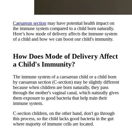
Caesarean section
may have potential health impact on
the immune system compared to a child born naturally.
Here’s how mode of delivery affects the immune system
of a child and how we can boost our child's immunity.
How Does Mode of Delivery Affect
a Child's Immunity?
The immune system of a caesarean child or a child born
by caesarean section (C-section) may be slightly different
because when children are born naturally, they pass
through the mother's vaginal canal, which naturally gives
them exposure to good bacteria that help train their
immune system.
C-section children, on the other hand, don't go through
this process, so the child lacks good bacteria in the gut
where majority of immune cells are located.