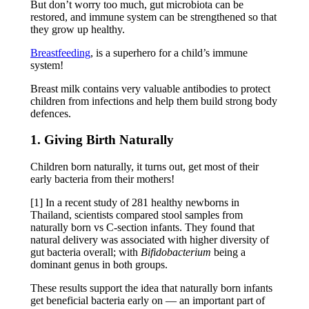
But don’t worry too much, gut microbiota can be
restored, and immune system can be strengthened so that
they grow up healthy.
Breastfeeding
, is a superhero for a child’s immune
system!
Breast milk contains very valuable antibodies to protect
children from infections and help them build strong body
defences.
1. Giving Birth Naturally
Children born naturally, it turns out, get most of their
early bacteria from their mothers!
[1] In a recent study of 281 healthy newborns in
Thailand, scientists compared stool samples from
naturally born vs C-section infants. They found that
natural delivery was associated with higher diversity of
gut bacteria overall; with
Bifidobacterium
being a
dominant genus in both groups.
These results support the idea that naturally born infants
get beneficial bacteria early on — an important part of