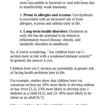
more susceptible to bacterial or viral infections due
to insufficiently weak immunity.
3.
Prone to allergies and eczema:
Gut dysbiosis
is associated with an increased risk of food
allergies, eczema and asthma early in life.
4.
Long-term health disorders:
Dysbiosis in
early life has the potential to be linked to
inflammatory bowel disease, obesity, and
metabolic disorders in adulthood.
So, if you're wondering, "Are children born via C-
section more at risk with a weakened immune system?"
In general, the answer is yes.
Children born via C-section are potentially at greater risk
of facing health problems later in life.
For example, studies show that children born via
caesarean section are 20% more likely to develop asthma
or hay fever [2,3], 23% more likely to develop type 1
diabetes as a child [4,5], and 22–30% more likely to be
obese as an adult [6,7].