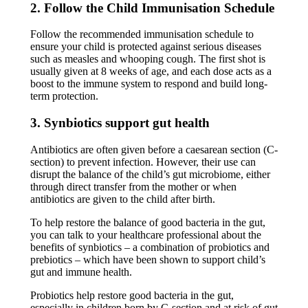
2. Follow the Child Immunisation Schedule
Follow the recommended immunisation schedule to
ensure your child is protected against serious diseases
such as measles and whooping cough. The first shot is
usually given at 8 weeks of age, and each dose acts as a
boost to the immune system to respond and build long-
term protection.
3. Synbiotics support gut health
Antibiotics are often given before a caesarean section (C-
section) to prevent infection. However, their use can
disrupt the balance of the child’s gut microbiome, either
through direct transfer from the mother or when
antibiotics are given to the child after birth.
To help restore the balance of good bacteria in the gut,
you can talk to your healthcare professional about the
benefits of synbiotics – a combination of probiotics and
prebiotics – which have been shown to support child’s
gut and immune health.
Probiotics help restore good bacteria in the gut,
especially in children born by C-section and at risk of gut